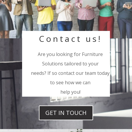
Contact us!
Are you looking for Furniture
Solutions tailored to your
needs? If so contact our team today
to see how we can
help you!
GET IN TOUCH