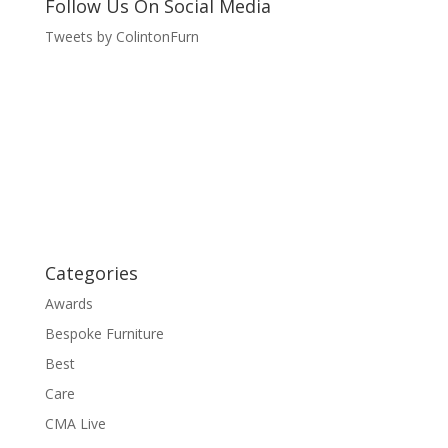
Follow Us On Social Media
Tweets by ColintonFurn
Categories
Awards
Bespoke Furniture
Best
Care
CMA Live