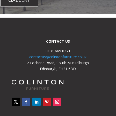
CONTACT US
0131 665 0371
contactus@colintonfurniture.co.uk
2 Lochend Road, South Musselburgh
Edinburgh, EH21 6BD