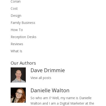
Corian
Cost
Design
Family Business
How To
Reception Desks
Reviews
What Is
Our Authors
Dave Drimmie
View all posts
Danielle Walton
So who am I? Well, my name is Danielle
Walton and I am a Digital Marketer at the