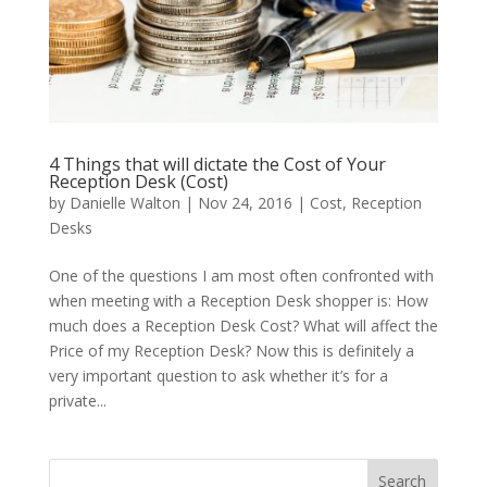
4 Things that will dictate the Cost of Your
Reception Desk (Cost)
by
Danielle Walton
|
Nov 24, 2016
|
Cost
,
Reception
Desks
One of the questions I am most often confronted with
when meeting with a Reception Desk shopper is: How
much does a Reception Desk Cost? What will affect the
Price of my Reception Desk? Now this is definitely a
very important question to ask whether it’s for a
private...