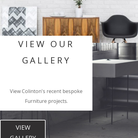
VIEW OUR
GALLERY
View Colinton's recent bespoke
Furniture projects.
VIEW
GALLERY