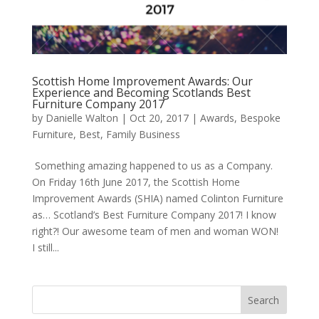
Scottish Home Improvement Awards: Our
Experience and Becoming Scotlands Best
Furniture Company 2017
by
Danielle Walton
|
Oct 20, 2017
|
Awards
,
Bespoke
Furniture
,
Best
,
Family Business
Something amazing happened to us as a Company.
On Friday 16th June 2017, the Scottish Home
Improvement Awards (SHIA) named Colinton Furniture
as… Scotland’s Best Furniture Company 2017! I know
right?! Our awesome team of men and woman WON!
I still...