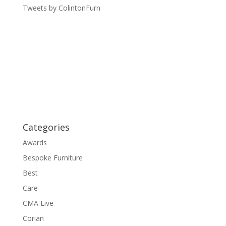
Tweets by ColintonFurn
Categories
Awards
Bespoke Furniture
Best
Care
CMA Live
Corian