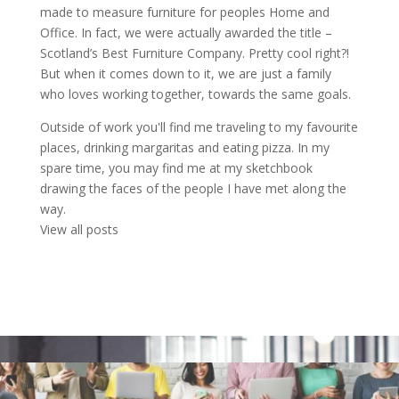
made to measure furniture for peoples Home and
Office. In fact, we were actually awarded the title –
Scotland’s Best Furniture Company. Pretty cool right?!
But when it comes down to it, we are just a family
who loves working together, towards the same goals.
Outside of work you'll find me traveling to my favourite
places, drinking margaritas and eating pizza. In my
spare time, you may find me at my sketchbook
drawing the faces of the people I have met along the
way.
View all posts