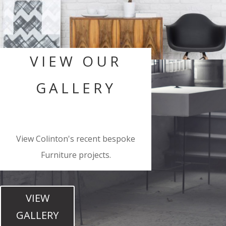
VIEW OUR
GALLERY
View Colinton's recent bespoke
Furniture projects.
VIEW
GALLERY