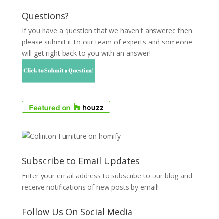
Questions?
If you have a question that we haven't answered then
please submit it to our team of experts and someone
will get right back to you with an answer!
Subscribe to Email Updates
Enter your email address to subscribe to our blog and
receive notifications of new posts by email!
Follow Us On Social Media