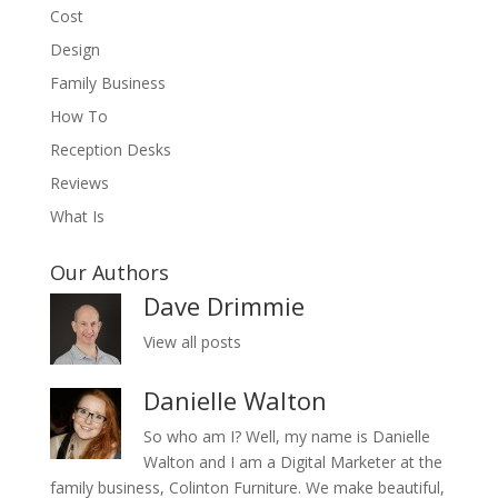
Cost
Design
Family Business
How To
Reception Desks
Reviews
What Is
Our Authors
Dave Drimmie
View all posts
Danielle Walton
So who am I? Well, my name is Danielle
Walton and I am a Digital Marketer at the
family business, Colinton Furniture. We make beautiful,