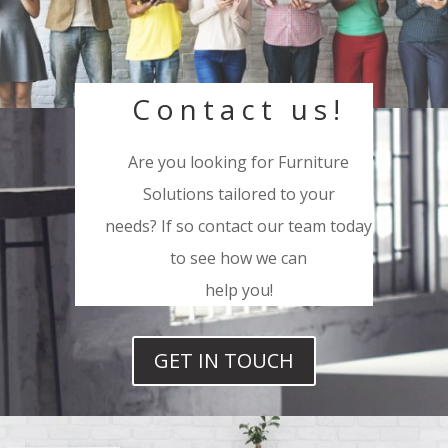
Contact us!
Are you looking for Furniture
Solutions tailored to your
needs? If so contact our team today
to see how we can
help you!
GET IN TOUCH