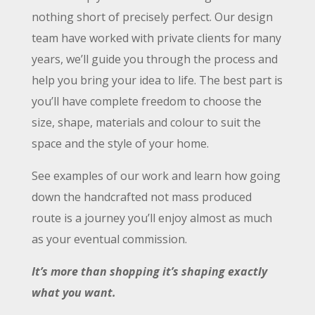
nothing short of precisely perfect. Our design
team have worked with private clients for many
years, we’ll guide you through the process and
help you bring your idea to life. The best part is
you’ll have complete freedom to choose the
size, shape, materials and colour to suit the
space and the style of your home.
See examples of our work and learn how going
down the handcrafted not mass produced
route is a journey you’ll enjoy almost as much
as your eventual commission.
It’s more than shopping it’s shaping exactly
what you want.