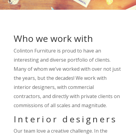
Who we work with
Colinton Furniture is proud to have an
interesting and diverse portfolio of clients.
Many of whom we’ve worked with over not just
the years, but the decades! We work with
interior designers, with commercial
contractors, and directly with private clients on
commissions of all scales and magnitude.
Interior designers
Our team love a creative challenge. In the