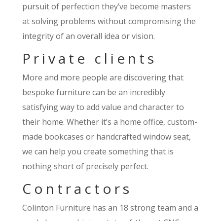
pursuit of perfection they’ve become masters
at solving problems without compromising the
integrity of an overall idea or vision.
Private clients
More and more people are discovering that
bespoke furniture can be an incredibly
satisfying way to add value and character to
their home. Whether it’s a home office, custom-
made bookcases or handcrafted window seat,
we can help you create something that is
nothing short of precisely perfect.
Contractors
Colinton Furniture has an 18 strong team and a