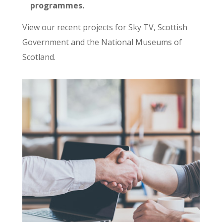
programmes.
View our recent projects for Sky TV, Scottish
Government and the National Museums of
Scotland.