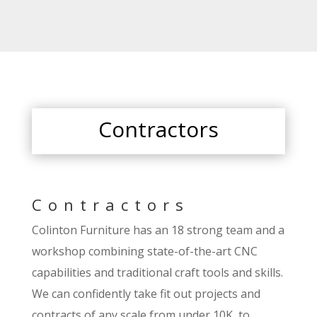
Contractors
Contractors
Colinton Furniture has an 18 strong team and a
workshop combining state-of-the-art CNC
capabilities and traditional craft tools and skills.
We can confidently take fit out projects and
contracts of any scale from under 10K, to