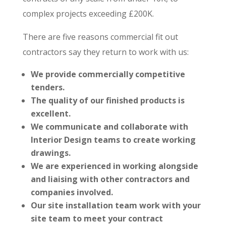
complex projects exceeding £200K.
There are five reasons commercial fit out
contractors say they return to work with us:
We provide commercially competitive
tenders.
The quality of our finished products is
excellent.
We communicate and collaborate with
Interior Design teams to create working
drawings.
We are experienced in working alongside
and liaising with other contractors and
companies involved.
Our site installation team work with your
site team to meet your contract