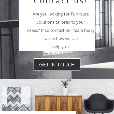
Contact us!
Are you looking for Furniture
Solutions tailored to your
needs? If so contact our team today
to see how we can
help you!
GET IN TOUCH