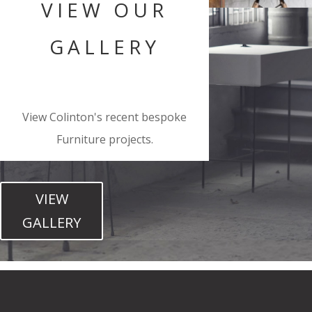
VIEW OUR
GALLERY
View Colinton's recent bespoke
Furniture projects.
VIEW
GALLERY