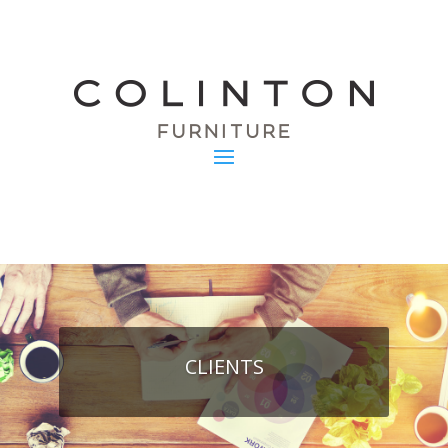
CLIENTS