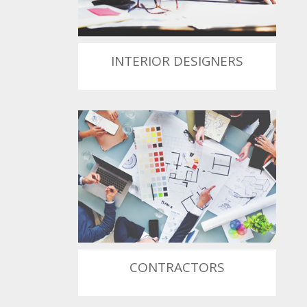
INTERIOR DESIGNERS
CONTRACTORS