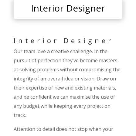
Interior Designer
Interior Designer
Our team love a creative challenge. In the
pursuit of perfection they’ve become masters
at solving problems without compromising the
integrity of an overall idea or vision. Draw on
their expertise of new and existing materials,
and be confident we can maximise the use of
any budget while keeping every project on
track.
Attention to detail does not stop when your