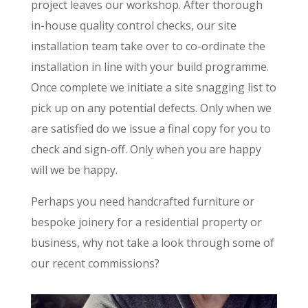
project leaves our workshop. After thorough
in-house quality control checks, our site
installation team take over to co-ordinate the
installation in line with your build programme.
Once complete we initiate a site snagging list to
pick up on any potential defects. Only when we
are satisfied do we issue a final copy for you to
check and sign-off. Only when you are happy
will we be happy.
Perhaps you need handcrafted furniture or
bespoke joinery for a residential property or
business, why not take a look through some of
our recent commissions?