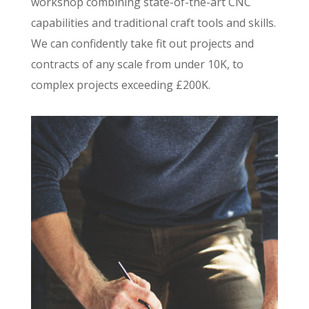
workshop combining state-of-the-art CNC
capabilities and traditional craft tools and skills.
We can confidently take fit out projects and
contracts of any scale from under 10K, to
complex projects exceeding £200K.