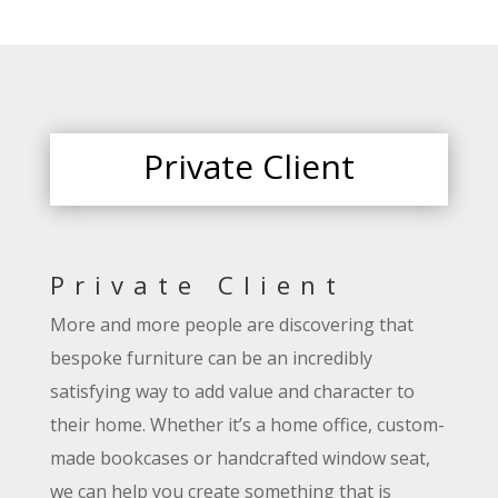
Private Client
Private Client
More and more people are discovering that
bespoke furniture can be an incredibly
satisfying way to add value and character to
their home. Whether it’s a home office, custom-
made bookcases or handcrafted window seat,
we can help you create something that is