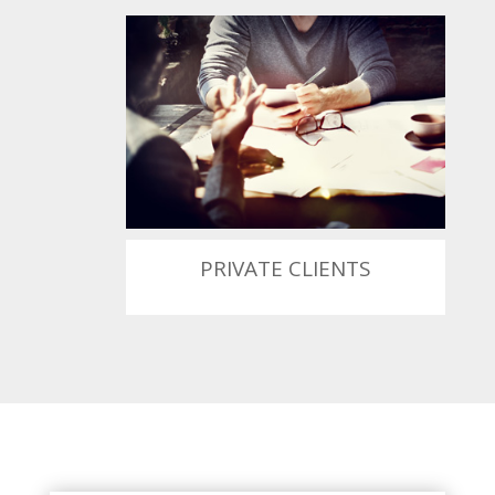
PRIVATE CLIENTS